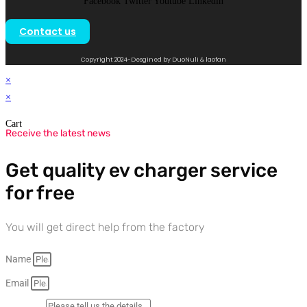
Facebook
Twitter
Youtube
Linkedin
Contact us
Copyright 2024-Desgined by DuoNuli & laofan
×
×
Cart
Receive the latest news
Get quality ev charger service
for free
You will get direct help from the factory
Name
Email