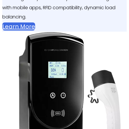
with mobile apps, RFID compatibility, dynamic load
balancing.
Learn More