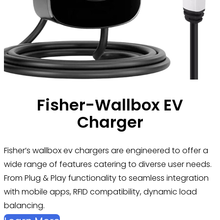
Fisher-Wallbox EV
Charger
Fisher’s
wallbox ev chargers are engineered to offer a
wide range of features catering to diverse user needs.
From Plug & Play functionality to seamless integration
with mobile apps, RFID compatibility, dynamic load
balancing.