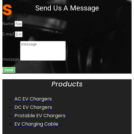
Send Us A Message
Name
E-mail
message
Send
Products
AC EV Chargers
DC EV Chargers
Protable EV Chargers
EV Charging Cable