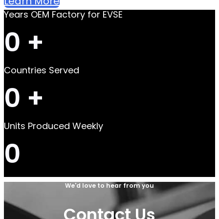
Learn More
Years OEM Factory for EVSE
0
+
Countries Served
0
+
Units Produced Weekly
0
We'd love to hear from you
Contact Us