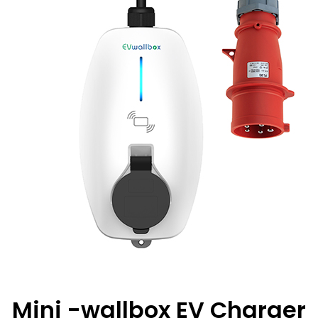
Mini -wallbox EV Charger