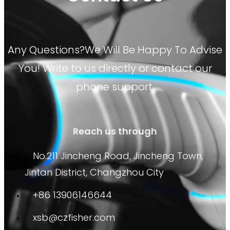
Any Questions?We Will Be Happy To Advise
You! Write to us directly or contact our
phone support.
Reach us through
No.211 Jincheng Road, Jincheng Town,
Jintan District, Changzhou City
+86 13906146644
xsb@czfisher.com