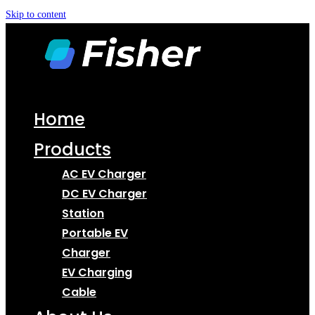
Skip to content
Home
Products
AC EV Charger
DC EV Charger
Station
Portable EV
Charger
EV Charging
Cable