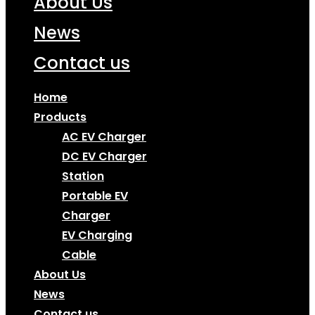
About Us
News
Contact us
Home
Products
AC EV Charger
DC EV Charger
Station
Portable EV
Charger
EV Charging
Cable
About Us
News
Contact us