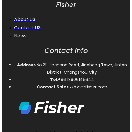
Fisher
About US
Contact US
News
Contact Info
Address
:No.211 Jincheng Road, Jincheng Town, Jintan
District, Changzhou City
Tel
:+86 13906146644
Contact Sales
:xsb@czfisher.com