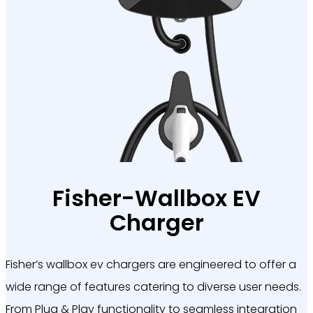
Fisher-Wallbox EV
Charger
Fisher’s
wallbox ev chargers are engineered to offer a
wide range of features catering to diverse user needs.
From Plug & Play functionality to seamless integration