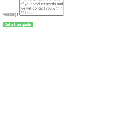
Message
Get a free quote