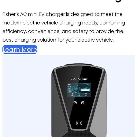
Fisher’s
AC mini EV charger is designed to meet the
modern electric vehicle charging needs, combining
efficiency, convenience, and safety to provide the
best charging solution for your electric vehicle.
Learn More