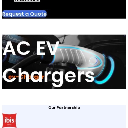
Request a Quote
AC EV
Chargers
Our Partnership