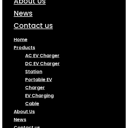
About Us
News
Contact us
Home
Products
AC EV Charger
DC EV Charger
Station
Portable EV
Charger
EV Charging
Cable
About Us
News
Contact us