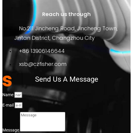
Reach us through
No.211 Jincheng Road, Jincheng Town,
Jintan District, Changzhou City
+86 13906146644
xsb@czfisher.com
Send Us A Message
Name
E-mail
Message