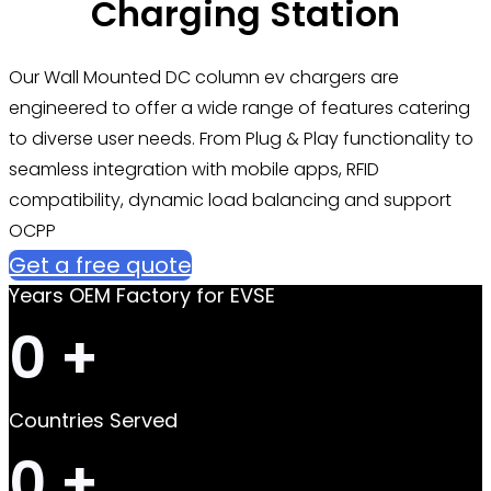
Charging Station
Our Wall Mounted DC column ev chargers are
engineered to offer a wide range of features catering
to diverse user needs. From Plug & Play functionality to
seamless integration with mobile apps, RFID
compatibility, dynamic load balancing and support
OCPP
Get a free quote
Years OEM Factory for EVSE
0
+
Countries Served
0
+