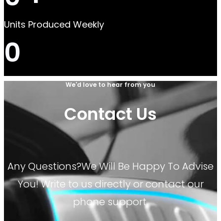
Units Produced Weekly
0
We'd love to hear from you
Contact Us
Any Questions?We Will Be Happy To Advise
You! Write to us directly or contact our
phone support.