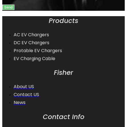
Send
Products
AC EV Chargers
DC EV Chargers
Protable EV Chargers
EV Charging Cable
Fisher
About US
Contact US
News
Contact Info