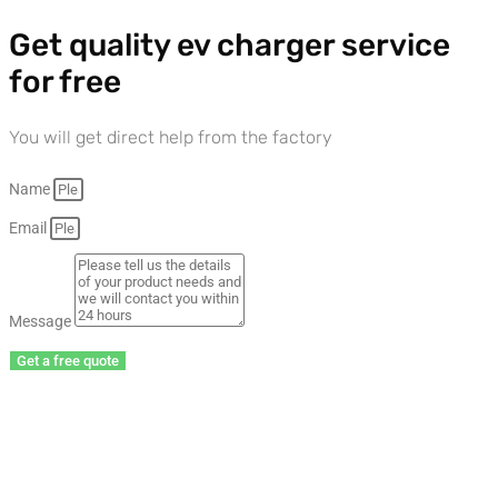
Get quality ev charger service
for free
You will get direct help from the factory
Name
Email
Message
Get a free quote