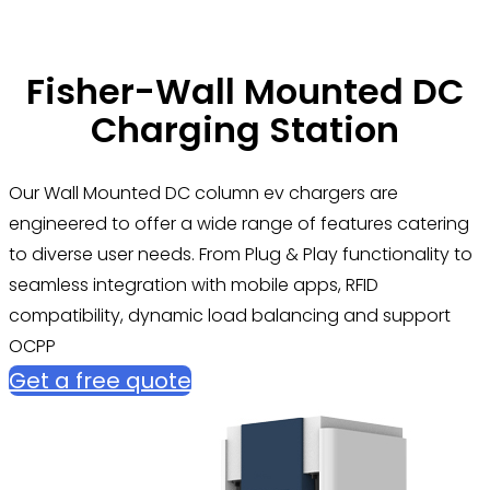
Fisher-Wall Mounted DC
Charging Station
Our Wall Mounted DC column ev chargers are
engineered to offer a wide range of features catering
to diverse user needs. From Plug & Play functionality to
seamless integration with mobile apps, RFID
compatibility, dynamic load balancing and support
OCPP
Get a free quote