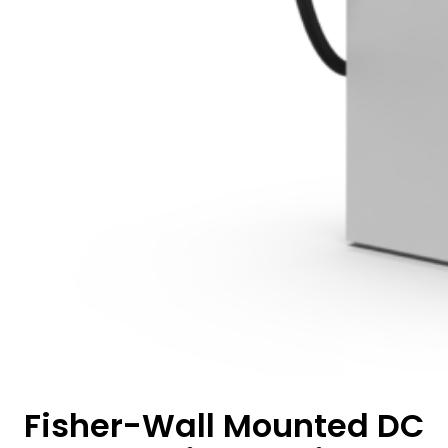
Fisher-Wall Mounted DC