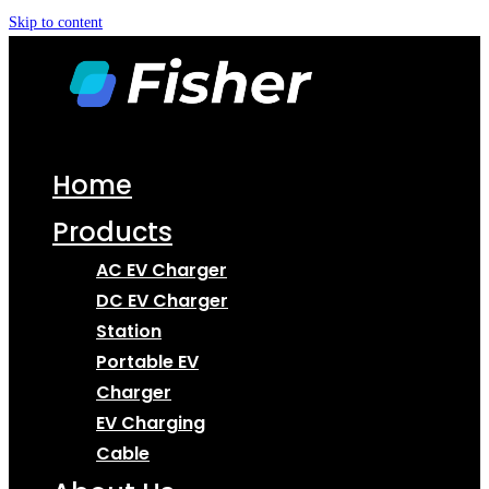
Skip to content
Home
Products
AC EV Charger
DC EV Charger
Station
Portable EV
Charger
EV Charging
Cable