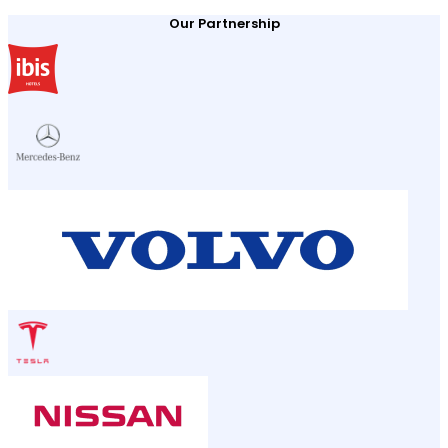
Our Partnership