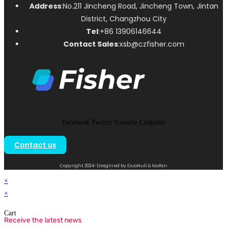
Address
:No.211 Jincheng Road, Jincheng Town, Jintan
District, Changzhou City
Tel
:+86 13906146644
Contact Sales
:xsb@czfisher.com
Facebook
Twitter
Youtube
Linkedin
Contact us
Copyright 2024-Desgined by DuoNuli & laofan
×
×
Cart
Receive the latest news