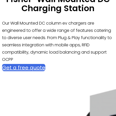
Charging Station
Our Wall Mounted DC column ev chargers are
engineered to offer a wide range of features catering
to diverse user needs. From Plug & Play functionality to
seamless integration with mobile apps, RFID
compatibility, dynamic load balancing and support
OCPP
Get a free quote