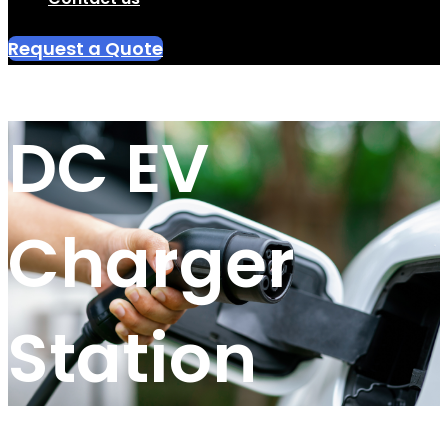
Request a Quote
DC EV
Charger
Station