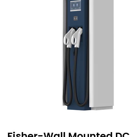
Fisher-Wall Mounted DC