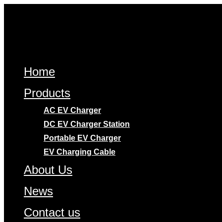
Skip
to
content
Home
Products
AC EV Charger
DC EV Charger Station
Portable EV Charger
EV Charging Cable
About Us
News
Contact us