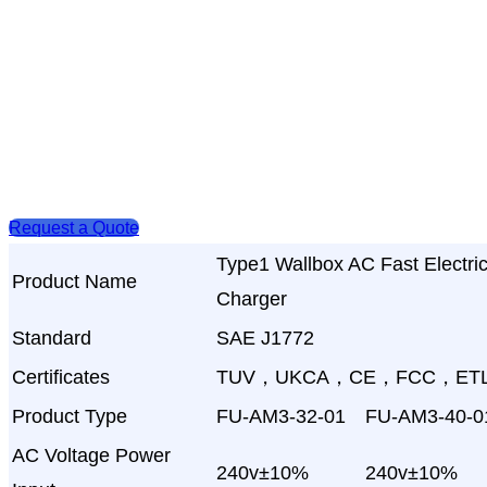
Request a Quote
Type1 Wallbox AC Fast Electri
Product Name
Charger
Standard
SAE J1772
Certificates
TUV，UKCA，CE，FCC，ET
Product Type
FU-AM3-32-01
FU-AM3-40-0
AC Voltage Power
240v±10%
240v±10%