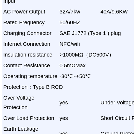
Input
AC Power Output
32A/7kw
40A/9.6KW
Rated Frequency
50/60HZ
Charging Connector
SAE J1772 (Type 1 ) plug
Internet Connection
NFC/wifi
Insulation resistance
>1000MΩ（DC500V）
Contact Resistance
0.5mΩMax
Operating temperature
-30℃~+50℃
Protection：Type B RCD
Over Voltage
yes
Under Voltage
Protection
Over Load Protection
yes
Short Circuit 
Earth Leakage
yes
Ground Protec