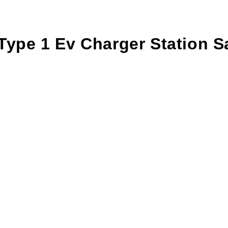
 Type 1 Ev Charger Station 