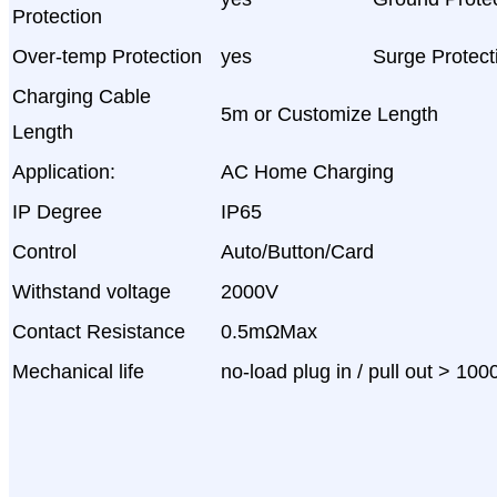
Protection
Over-temp Protection
yes
Surge Protect
Charging Cable
5m or Customize Length
Length
Application:
AC Home Charging
IP Degree
IP65
Control
Auto/Button/Card
Withstand voltage
2000V
Contact Resistance
0.5mΩMax
Mechanical life
no-load plug in / pull out > 10