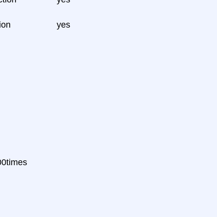
ion
yes
000times