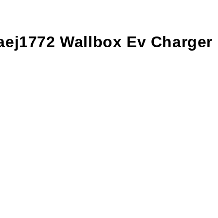
Saej1772 Wallbox Ev Charger