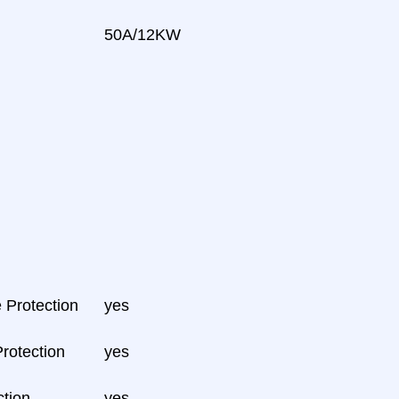
50A/12KW
 Protection
yes
Protection
yes
tion
yes