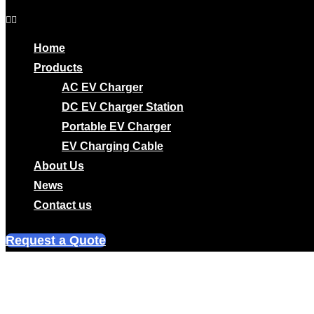
Home
Products
AC EV Charger
DC EV Charger Station
Portable EV Charger
EV Charging Cable
About Us
News
Contact us
Request a Quote