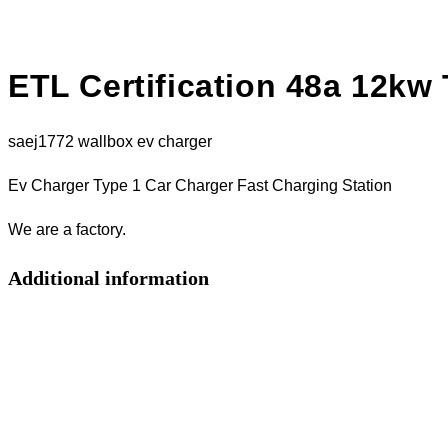
ETL Certification 48a 12kw
saej1772 wallbox ev charger
Ev Charger Type 1 Car Charger Fast Charging Station
We are a factory.
Additional information