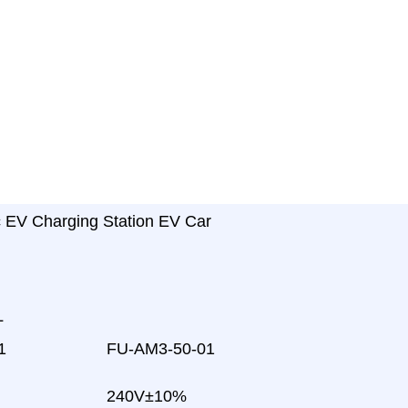
c EV Charging Station EV Car
L
1
FU-AM3-50-01
240V±10%