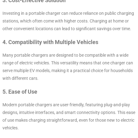
3.
Cost-Effective Solution
Investing in a portable charger can reduce reliance on public charging
stations, which often come with higher costs. Charging at home or
other convenient locations can lead to significant savings over time.
4.
Compatibility with Multiple Vehicles
Many portable chargers are designed to be compatible with a wide
range of electric vehicles. This versatility means that one charger can
serve multiple EV models, making it a practical choice for households
with different cars.
5.
Ease of Use
Modern portable chargers are user-friendly, featuring plug-and-play
designs, intuitive interfaces, and smart connectivity options. This ease
of use makes charging straightforward, even for those new to electric
vehicles.