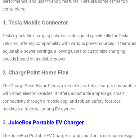
performance, and user-friendly features. Here are some of the top
contenders:
1.
Tesla Mobile Connector
Tesla’s portable charging solution is designed specifically for Tesla
vehicles, offering compatibility with various power sources. It features
adjustable power settings, allowing users to customize charging
speeds based on available power.
2.
ChargePoint Home Flex
The ChargePoint Home Flex is a versatile portable charger compatible
with most electric vehicles. It offers adjustable amperage, smart
connectivity through a mobile app, and robust safety features,
making it a favorite among EV owners.
3.
JuiceBox Portable EV Charger
The JuiceBox Portable EV Charger stands out for its compact design