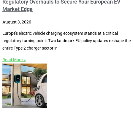
Regulatory Overhauls to Secure Your European EV
Market Edge
August 3, 2026
Europe’s electric vehicle charging ecosystem stands at a critical
regulatory turning point. Two landmark EU policy updates reshape the
entire Type 2 charger sector in
Read More »