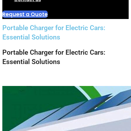
Request a Quote
Portable Charger for Electric Cars:
Essential Solutions
Portable Charger for Electric Cars:
Essential Solutions