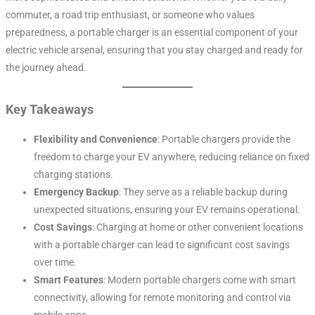
commuter, a road trip enthusiast, or someone who values
preparedness, a portable charger is an essential component of your
electric vehicle arsenal, ensuring that you stay charged and ready for
the journey ahead.
Key Takeaways
Flexibility and Convenience
: Portable chargers provide the
freedom to charge your EV anywhere, reducing reliance on fixed
charging stations.
Emergency Backup
: They serve as a reliable backup during
unexpected situations, ensuring your EV remains operational.
Cost Savings
: Charging at home or other convenient locations
with a portable charger can lead to significant cost savings
over time.
Smart Features
: Modern portable chargers come with smart
connectivity, allowing for remote monitoring and control via
mobile apps.