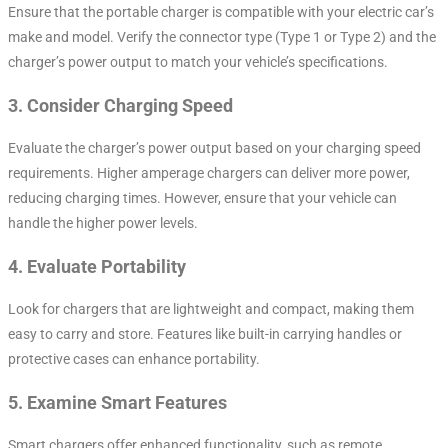
Ensure that the portable charger is compatible with your electric car’s
make and model. Verify the connector type (Type 1 or Type 2) and the
charger’s power output to match your vehicle’s specifications.
3.
Consider Charging Speed
Evaluate the charger’s power output based on your charging speed
requirements. Higher amperage chargers can deliver more power,
reducing charging times. However, ensure that your vehicle can
handle the higher power levels.
4.
Evaluate Portability
Look for chargers that are lightweight and compact, making them
easy to carry and store. Features like built-in carrying handles or
protective cases can enhance portability.
5.
Examine Smart Features
Smart chargers offer enhanced functionality, such as remote