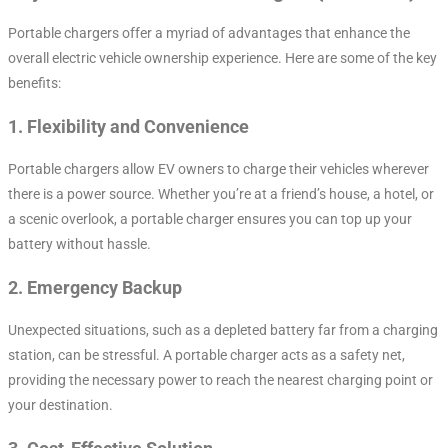
Portable chargers offer a myriad of advantages that enhance the
overall electric vehicle ownership experience. Here are some of the key
benefits:
1.
Flexibility and Convenience
Portable chargers allow EV owners to charge their vehicles wherever
there is a power source. Whether you’re at a friend’s house, a hotel, or
a scenic overlook, a portable charger ensures you can top up your
battery without hassle.
2.
Emergency Backup
Unexpected situations, such as a depleted battery far from a charging
station, can be stressful. A portable charger acts as a safety net,
providing the necessary power to reach the nearest charging point or
your destination.