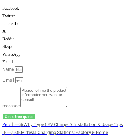
Facebook
Twitter
LinkedIn
X
Reddit
Skype
WhatsApp
Email
Name
E-mail
message
Get a free quote
上一项
Why Type 1 EV Charger? Installation & Usage Tips
Prev
下一步
OEM Tesla Charging Stations: Factory & Home