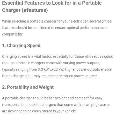
Essential Features to Look for in a Portable
Charger {#features}
When selecting a portable charger for your electric car, several critical
features should be considered to ensure optimal performance and
compatibility.
1.
Charging Speed
Charging speed is a vital factor, especially for those who require quick
top-ups. Portable chargers come with varying power outputs,
typically ranging from 3.3 kW to 22 kW. Higher power outputs enable
faster charging but may require more robust power sources.
2.
Portability and Weight
A portable charger should be lightweight and compact for easy
transportation. Look for chargers that come with a carrying case or
are designed to be easily stored in your vehicle.