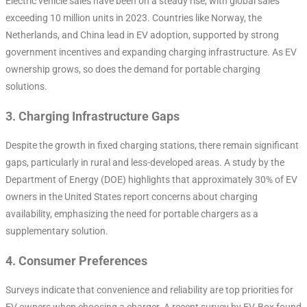
Electric vehicle sales have been on a steady rise, with global sales
exceeding 10 million units in 2023. Countries like Norway, the
Netherlands, and China lead in EV adoption, supported by strong
government incentives and expanding charging infrastructure. As EV
ownership grows, so does the demand for portable charging
solutions.
3.
Charging Infrastructure Gaps
Despite the growth in fixed charging stations, there remain significant
gaps, particularly in rural and less-developed areas. A study by the
Department of Energy (DOE) highlights that approximately 30% of EV
owners in the United States report concerns about charging
availability, emphasizing the need for portable chargers as a
supplementary solution.
4.
Consumer Preferences
Surveys indicate that convenience and reliability are top priorities for
EV owners when choosing a charger. A recent survey by EV-Box found