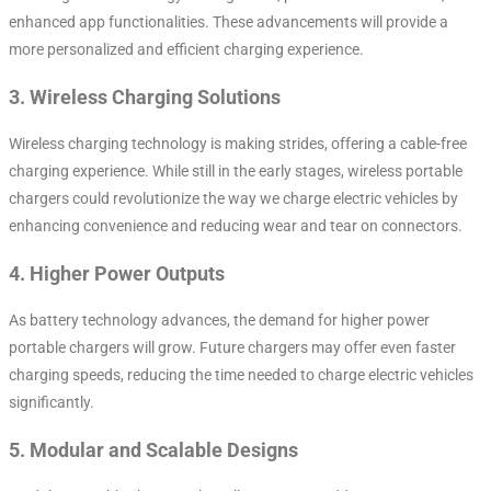
enhanced app functionalities. These advancements will provide a
more personalized and efficient charging experience.
3.
Wireless Charging Solutions
Wireless charging technology is making strides, offering a cable-free
charging experience. While still in the early stages, wireless portable
chargers could revolutionize the way we charge electric vehicles by
enhancing convenience and reducing wear and tear on connectors.
4.
Higher Power Outputs
As battery technology advances, the demand for higher power
portable chargers will grow. Future chargers may offer even faster
charging speeds, reducing the time needed to charge electric vehicles
significantly.
5.
Modular and Scalable Designs