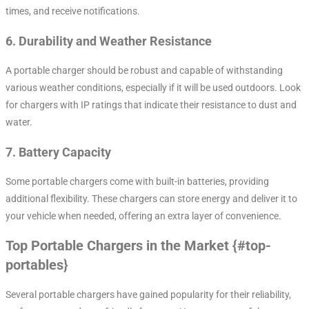
times, and receive notifications.
6.
Durability and Weather Resistance
A portable charger should be robust and capable of withstanding
various weather conditions, especially if it will be used outdoors. Look
for chargers with IP ratings that indicate their resistance to dust and
water.
7.
Battery Capacity
Some portable chargers come with built-in batteries, providing
additional flexibility. These chargers can store energy and deliver it to
your vehicle when needed, offering an extra layer of convenience.
Top Portable Chargers in the Market {#top-
portables}
Several portable chargers have gained popularity for their reliability,