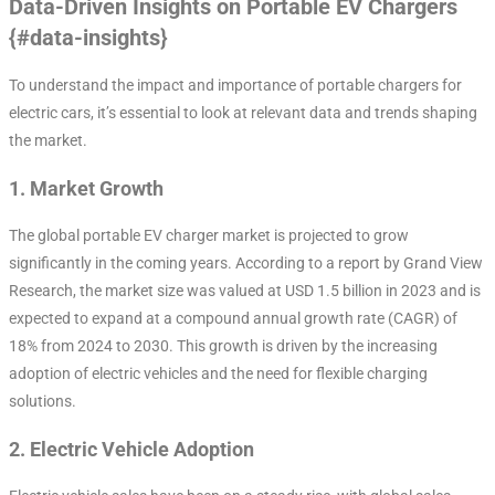
Data-Driven Insights on Portable EV Chargers
{#data-insights}
To understand the impact and importance of portable chargers for
electric cars, it’s essential to look at relevant data and trends shaping
the market.
1.
Market Growth
The global portable EV charger market is projected to grow
significantly in the coming years. According to a report by Grand View
Research, the market size was valued at USD 1.5 billion in 2023 and is
expected to expand at a compound annual growth rate (CAGR) of
18% from 2024 to 2030. This growth is driven by the increasing
adoption of electric vehicles and the need for flexible charging
solutions.
2.
Electric Vehicle Adoption