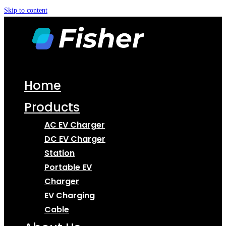
Skip to content
Home
Products
AC EV Charger
DC EV Charger
Station
Portable EV
Charger
EV Charging
Cable