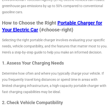
greenhouse gas emissions by up to 50% compared to conventional
gasoline cars.
How to Choose the Right
Portable Charger for
Your Electric Car
{#choose-right}
Selecting the right portable charger involves evaluating your specific
needs, vehicle compatibility, and the features that matter most to you.
Here’s a step-by-step guide to help you make an informed decision.
1.
Assess Your Charging Needs
Determine how often and where you typically charge your vehicle. If
you frequently travel long distances or spend time in areas with
limited charging infrastructure, a high-capacity portable charger with
fast charging capabilities may be ideal.
2.
Check Vehicle Compatibility