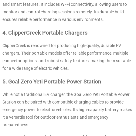
and smart features. It includes Wi-Fi connectivity, allowing users to
monitor and control charging sessions remotely. Its durable build
ensures reliable performance in various environments.
4.
ClipperCreek Portable Chargers
ClipperCreek is renowned for producing high-quality, durable EV
chargers. Their portable models offer reliable performance, multiple
connector options, and robust safety features, making them suitable
for a wide range of electric vehicles.
5.
Goal Zero Yeti Portable Power Station
While not a traditional EV charger, the Goal Zero Yeti Portable Power
Station can be paired with compatible charging cables to provide
emergency power to electric vehicles. Its high-capacity battery makes
it a versatile tool for outdoor enthusiasts and emergency
preparedness.