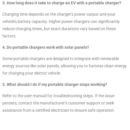
3. How long does it take to charge an EV with a portable charger?
Charging time depends on the charger’s power output and your
vehicle’s battery capacity. Higher power chargers can significantly
reduce charging times, but exact durations vary based on these
factors.
4. Do portable chargers work with solar panels?
Some portable chargers are designed to integrate with renewable
energy sources like solar panels, allowing you to harness clean energy
for charging your electric vehicle.
5. What should I do if my portable charger stops working?
Refer to the user manual for troubleshooting steps. If the issue
persists, contact the manufacturer’s customer support or seek
assistance from a certified electrician to ensure safe operation.