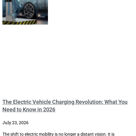
The Electric Vehicle Charging Revolution: What You
Need to Know in 2026
July 23, 2026
The shift to electric mobility is no longer a distant vision. It is