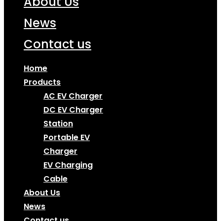
About Us
News
Contact us
Home
Products
AC EV Charger
DC EV Charger
Station
Portable EV
Charger
EV Charging
Cable
About Us
News
Contact us