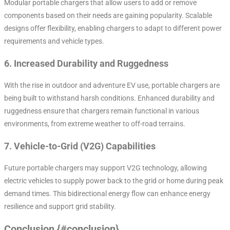
Modular portable chargers that allow users to add or remove
components based on their needs are gaining popularity. Scalable
designs offer flexibility, enabling chargers to adapt to different power
requirements and vehicle types.
6.
Increased Durability and Ruggedness
With the rise in outdoor and adventure EV use, portable chargers are
being built to withstand harsh conditions. Enhanced durability and
ruggedness ensure that chargers remain functional in various
environments, from extreme weather to off-road terrains.
7.
Vehicle-to-Grid (V2G) Capabilities
Future portable chargers may support V2G technology, allowing
electric vehicles to supply power back to the grid or home during peak
demand times. This bidirectional energy flow can enhance energy
resilience and support grid stability.
Conclusion {#conclusion}