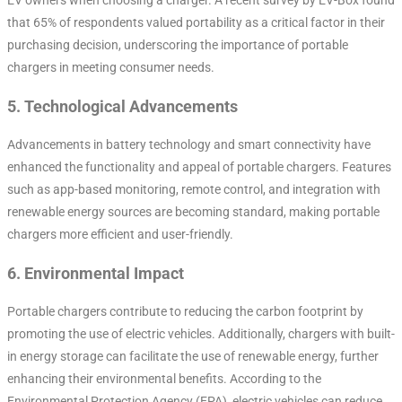
that 65% of respondents valued portability as a critical factor in their
purchasing decision, underscoring the importance of portable
chargers in meeting consumer needs.
5.
Technological Advancements
Advancements in battery technology and smart connectivity have
enhanced the functionality and appeal of portable chargers. Features
such as app-based monitoring, remote control, and integration with
renewable energy sources are becoming standard, making portable
chargers more efficient and user-friendly.
6.
Environmental Impact
Portable chargers contribute to reducing the carbon footprint by
promoting the use of electric vehicles. Additionally, chargers with built-
in energy storage can facilitate the use of renewable energy, further
enhancing their environmental benefits. According to the
Environmental Protection Agency (EPA), electric vehicles can reduce