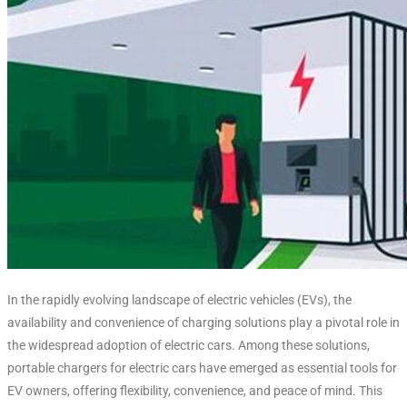
In the rapidly evolving landscape of electric vehicles (EVs), the
availability and convenience of charging solutions play a pivotal role in
the widespread adoption of electric cars. Among these solutions,
portable chargers for electric cars have emerged as essential tools for
EV owners, offering flexibility, convenience, and peace of mind. This