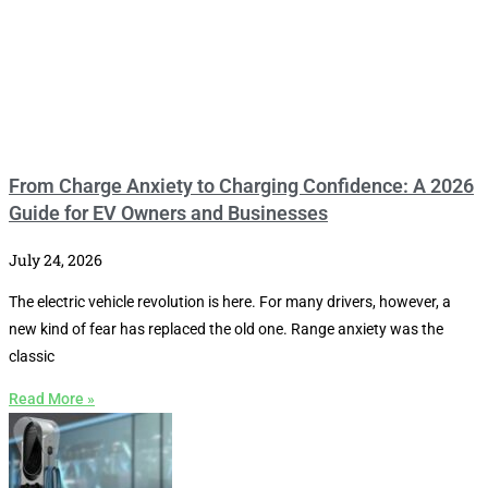
From Charge Anxiety to Charging Confidence: A 2026
Guide for EV Owners and Businesses
July 24, 2026
The electric vehicle revolution is here. For many drivers, however, a
new kind of fear has replaced the old one. Range anxiety was the
classic
Read More »