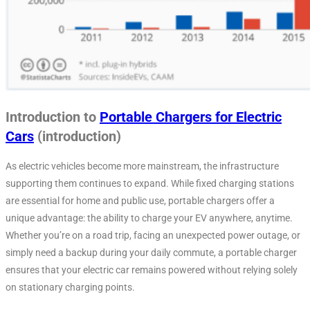
Introduction to
Portable Chargers for Electric
Cars
(introduction)
As electric vehicles become more mainstream, the infrastructure
supporting them continues to expand. While fixed charging stations
are essential for home and public use, portable chargers offer a
unique advantage: the ability to charge your EV anywhere, anytime.
Whether you’re on a road trip, facing an unexpected power outage, or
simply need a backup during your daily commute, a portable charger
ensures that your electric car remains powered without relying solely
on stationary charging points.