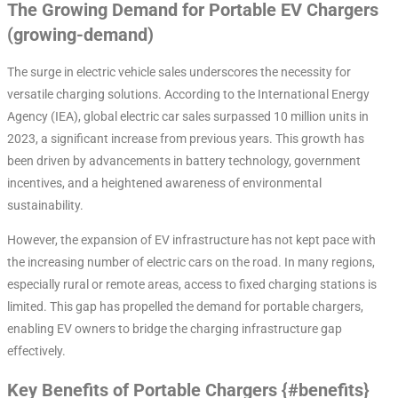
The Growing Demand for Portable EV Chargers
(growing-demand)
The surge in electric vehicle sales underscores the necessity for
versatile charging solutions. According to the International Energy
Agency (IEA), global electric car sales surpassed 10 million units in
2023, a significant increase from previous years. This growth has
been driven by advancements in battery technology, government
incentives, and a heightened awareness of environmental
sustainability.
However, the expansion of EV infrastructure has not kept pace with
the increasing number of electric cars on the road. In many regions,
especially rural or remote areas, access to fixed charging stations is
limited. This gap has propelled the demand for portable chargers,
enabling EV owners to bridge the charging infrastructure gap
effectively.
Key Benefits of Portable Chargers {#benefits}