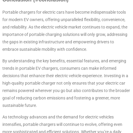
Portable chargers for electric cars have become indispensable tools
for modern EV owners, offering unparalleled flexibility, convenience,
and reliability. As the electric vehicle market continues to expand, the
importance of portable charging solutions will only grow, addressing
the gaps in existing infrastructure and empowering drivers to
embrace sustainable mobility with confidence.
By understanding the key benefits, essential features, and emerging
trends in portable EV chargers, consumers can make informed
decisions that enhance their electric vehicle experience. Investing in a
high-quality portable charger not only ensures that your electric car
remains powered wherever you go but also contributes to the broader
goal of reducing carbon emissions and fostering a greener, more
sustainable future.
As technology advances and the demand for electric vehicles
intensifies, portable chargers will continue to evolve, offering even
more sophisticated and efficient solutions. Whether you’re a daily