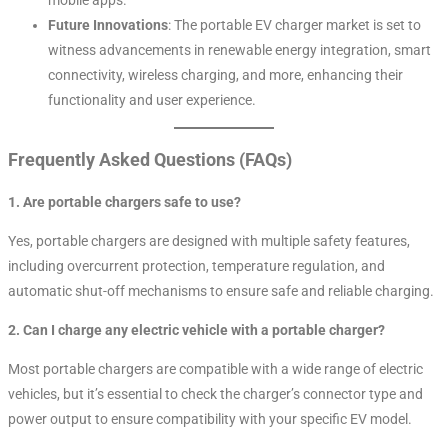
Future Innovations
: The portable EV charger market is set to
witness advancements in renewable energy integration, smart
connectivity, wireless charging, and more, enhancing their
functionality and user experience.
Frequently Asked Questions (FAQs)
1. Are portable chargers safe to use?
Yes, portable chargers are designed with multiple safety features,
including overcurrent protection, temperature regulation, and
automatic shut-off mechanisms to ensure safe and reliable charging.
2. Can I charge any electric vehicle with a portable charger?
Most portable chargers are compatible with a wide range of electric
vehicles, but it’s essential to check the charger’s connector type and
power output to ensure compatibility with your specific EV model.