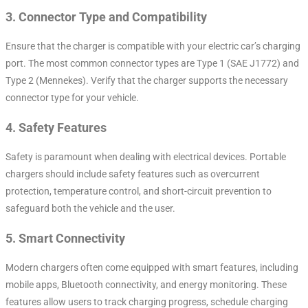
3.
Connector Type and Compatibility
Ensure that the charger is compatible with your electric car’s charging
port. The most common connector types are Type 1 (SAE J1772) and
Type 2 (Mennekes). Verify that the charger supports the necessary
connector type for your vehicle.
4.
Safety Features
Safety is paramount when dealing with electrical devices. Portable
chargers should include safety features such as overcurrent
protection, temperature control, and short-circuit prevention to
safeguard both the vehicle and the user.
5.
Smart Connectivity
Modern chargers often come equipped with smart features, including
mobile apps, Bluetooth connectivity, and energy monitoring. These
features allow users to track charging progress, schedule charging