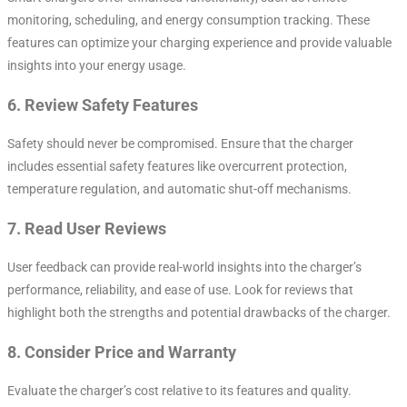
monitoring, scheduling, and energy consumption tracking. These
features can optimize your charging experience and provide valuable
insights into your energy usage.
6.
Review Safety Features
Safety should never be compromised. Ensure that the charger
includes essential safety features like overcurrent protection,
temperature regulation, and automatic shut-off mechanisms.
7.
Read User Reviews
User feedback can provide real-world insights into the charger’s
performance, reliability, and ease of use. Look for reviews that
highlight both the strengths and potential drawbacks of the charger.
8.
Consider Price and Warranty
Evaluate the charger’s cost relative to its features and quality.