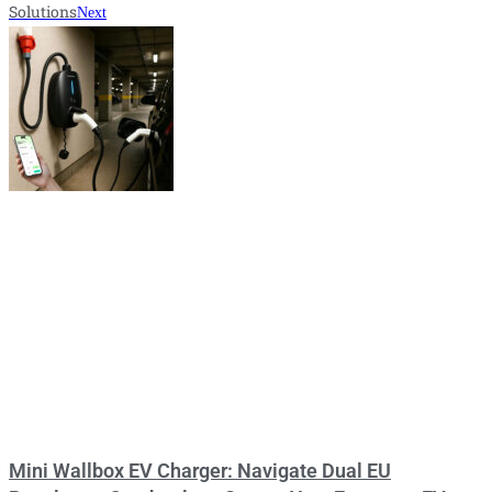
Solutions
Next
Mini Wallbox EV Charger: Navigate Dual EU