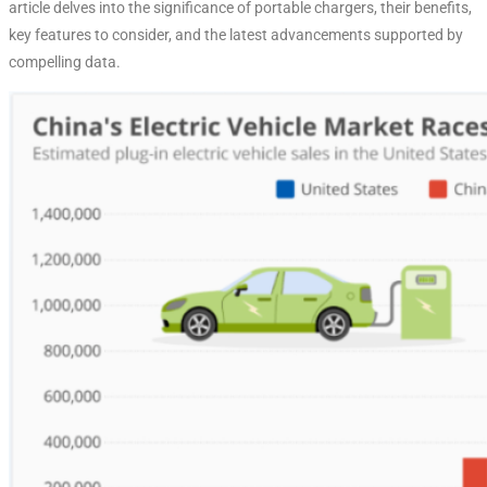
article delves into the significance of portable chargers, their benefits,
key features to consider, and the latest advancements supported by
compelling data.