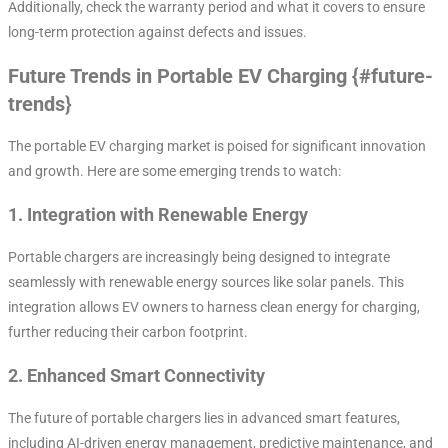
Additionally, check the warranty period and what it covers to ensure
long-term protection against defects and issues.
Future Trends in Portable EV Charging {#future-
trends}
The portable EV charging market is poised for significant innovation
and growth. Here are some emerging trends to watch:
1.
Integration with Renewable Energy
Portable chargers are increasingly being designed to integrate
seamlessly with renewable energy sources like solar panels. This
integration allows EV owners to harness clean energy for charging,
further reducing their carbon footprint.
2.
Enhanced Smart Connectivity
The future of portable chargers lies in advanced smart features,
including AI-driven energy management, predictive maintenance, and