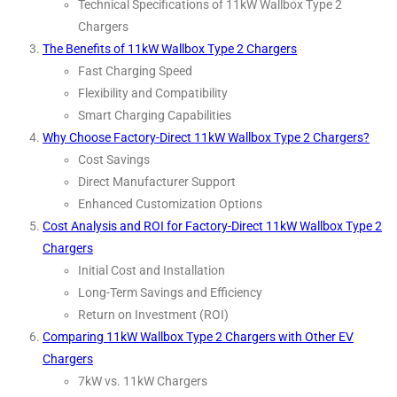
Technical Specifications of 11kW Wallbox Type 2
Chargers
The Benefits of 11kW Wallbox Type 2 Chargers
Fast Charging Speed
Flexibility and Compatibility
Smart Charging Capabilities
Why Choose Factory-Direct 11kW Wallbox Type 2 Chargers?
Cost Savings
Direct Manufacturer Support
Enhanced Customization Options
Cost Analysis and ROI for Factory-Direct 11kW Wallbox Type 2
Chargers
Initial Cost and Installation
Long-Term Savings and Efficiency
Return on Investment (ROI)
Comparing 11kW Wallbox Type 2 Chargers with Other EV
Chargers
7kW vs. 11kW Chargers