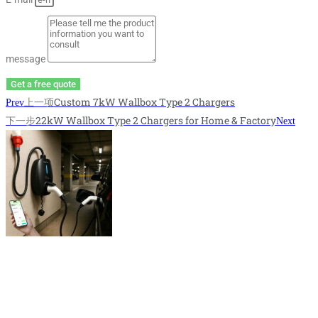
message
Get a free quote
上一项
Custom 7kW Wallbox Type 2 Chargers
Prev
下一步
22kW Wallbox Type 2 Chargers for Home & Factory
Next