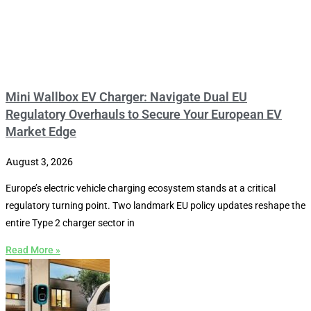
Mini Wallbox EV Charger: Navigate Dual EU
Regulatory Overhauls to Secure Your European EV
Market Edge
August 3, 2026
Europe’s electric vehicle charging ecosystem stands at a critical
regulatory turning point. Two landmark EU policy updates reshape the
entire Type 2 charger sector in
Read More »