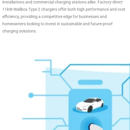
installations and commercial charging stations alike. Factory-direct
11kW Wallbox Type 2 chargers offer both high performance and cost
efficiency, providing a competitive edge for businesses and
homeowners looking to invest in sustainable and future-proof
charging solutions.