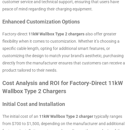
customer service and technical support, ensuring that users have
peace of mind regarding their charging equipment.
Enhanced Customization Options
Factory-direct
11kW Wallbox Type 2 chargers
also offer greater
flexibility when it comes to customization. Whether it’s choosing a
specific cable length, opting for additional smart features, or
customizing the design to match your brand’s aesthetic, purchasing
directly from the manufacturer ensures that customers can receive a
product tailored to their needs.
Cost Analysis and ROI for Factory-Direct 11kW
Wallbox Type 2 Chargers
Initial Cost and Installation
The initial cost of an
11kW Wallbox Type 2 charger
typically ranges
from $700 to $1,500, depending on the manufacturer and additional