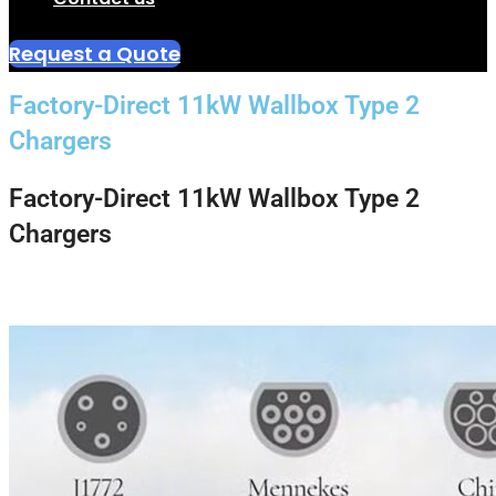
Request a Quote
Factory-Direct 11kW Wallbox Type 2
Chargers
Factory-Direct 11kW Wallbox Type 2
Chargers