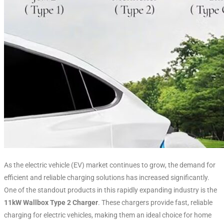
As the electric vehicle (EV) market continues to grow, the demand for
efficient and reliable charging solutions has increased significantly.
One of the standout products in this rapidly expanding industry is the
11kW Wallbox Type 2 Charger
. These chargers provide fast, reliable
charging for electric vehicles, making them an ideal choice for home