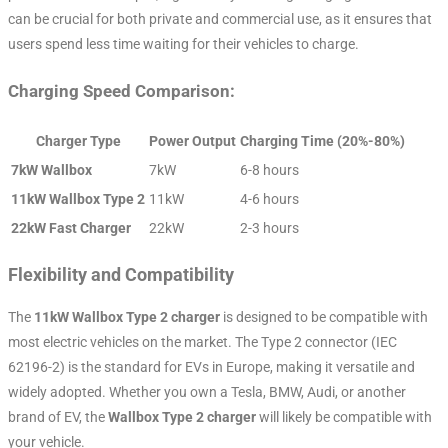
can be crucial for both private and commercial use, as it ensures that
users spend less time waiting for their vehicles to charge.
Charging Speed Comparison:
Charger Type
Power Output
Charging Time (20%-80%)
7kW Wallbox
7kW
6-8 hours
11kW Wallbox Type 2
11kW
4-6 hours
22kW Fast Charger
22kW
2-3 hours
Flexibility and Compatibility
The
11kW Wallbox Type 2 charger
is designed to be compatible with
most electric vehicles on the market. The Type 2 connector (IEC
62196-2) is the standard for EVs in Europe, making it versatile and
widely adopted. Whether you own a Tesla, BMW, Audi, or another
brand of EV, the
Wallbox Type 2 charger
will likely be compatible with
your vehicle.