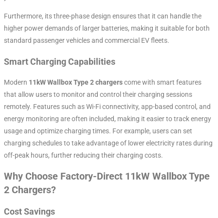
Furthermore, its three-phase design ensures that it can handle the
higher power demands of larger batteries, making it suitable for both
standard passenger vehicles and commercial EV fleets.
Smart Charging Capabilities
Modern
11kW Wallbox Type 2 chargers
come with smart features
that allow users to monitor and control their charging sessions
remotely. Features such as Wi-Fi connectivity, app-based control, and
energy monitoring are often included, making it easier to track energy
usage and optimize charging times. For example, users can set
charging schedules to take advantage of lower electricity rates during
off-peak hours, further reducing their charging costs.
Why Choose Factory-Direct 11kW Wallbox Type
2 Chargers?
Cost Savings