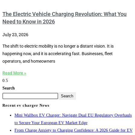
The Electric Vehicle Charging Revolution: What You
Need to Know in 2026
July 23, 2026
The shift to electric mobility is no longer a distant vision. It is
happening now, and it is accelerating fast. Businesses, fleet
operators, and homeowners
Read More »
Search
Search
Recent ev charger News
Mini Wallbox EV Charger: Navigate Dual EU Regulatory Overhauls
to Secure Your European EV Market Edge
From Charge Anxiety to Charging Confidence: A 2026 Guide for EV