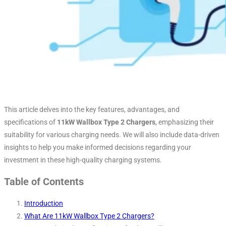
This article delves into the key features, advantages, and
specifications of
11kW Wallbox Type 2 Chargers
, emphasizing their
suitability for various charging needs. We will also include data-driven
insights to help you make informed decisions regarding your
investment in these high-quality charging systems.
Table of Contents
Introduction
What Are 11kW Wallbox Type 2 Chargers?