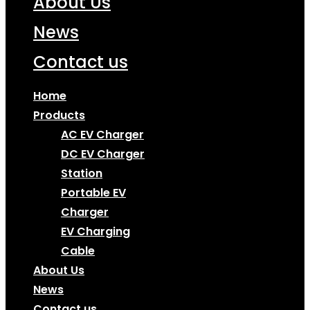
About Us
News
Contact us
Home
Products
AC EV Charger
DC EV Charger
Station
Portable EV
Charger
EV Charging
Cable
About Us
News
Contact us