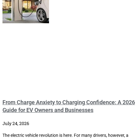
From Charge Anxiety to Charging Confidence: A 2026
Guide for EV Owners and Businesses
July 24, 2026
The electric vehicle revolution is here. For many drivers, however, a