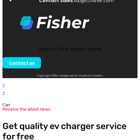
Contact Sales
:xsb@czfisher.com
Facebook
Twitter
Youtube
Linkedin
Contact us
Copyright 2024-Desgined by DuoNuli & laofan
×
×
Cart
Receive the latest news
Get quality ev charger service
for free