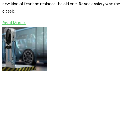
new kind of fear has replaced the old one. Range anxiety was the
classic
Read More »