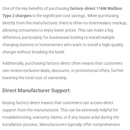
One of the key benefits of purchasing
factory-direct 11kW Wallbox
Type 2 chargers
is the significant cost savings. When purchasing
directly from the manufacturer, there is often no intermediary markup,
allowing consumers to enjoy lower prices. This can make a big
difference, particularly for businesses looking to install multiple
charging stations or homeowners who want to install a high-quality
charger without breaking the bank.
Additionally, purchasing factory-direct often means that customers
can receive exclusive deals, discounts, or promotional offers, further
lowering the total cost of ownership.
Direct Manufacturer Support
Buying factory-direct means that customers can access direct
support from the manufacturer. This can be extremely helpful for
troubleshooting, warranty claims, or if any issues arise during the
installation process. Manufacturers typically offer comprehensive