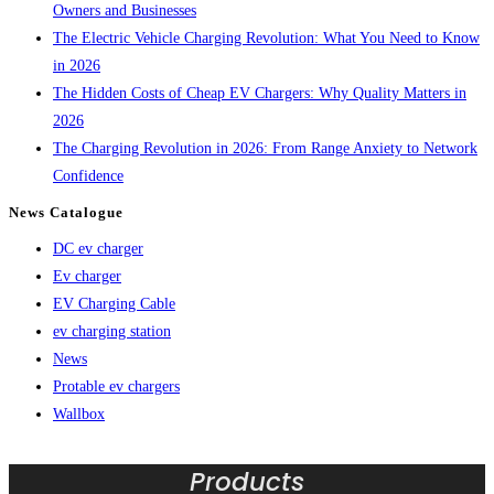
Owners and Businesses
The Electric Vehicle Charging Revolution: What You Need to Know
in 2026
The Hidden Costs of Cheap EV Chargers: Why Quality Matters in
2026
The Charging Revolution in 2026: From Range Anxiety to Network
Confidence
News Catalogue
DC ev charger
Ev charger
EV Charging Cable
ev charging station
News
Protable ev chargers
Wallbox
Products