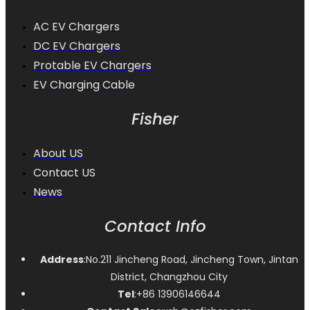
AC EV Chargers
DC EV Chargers
Protable EV Chargers
EV Charging Cable
Fisher
About US
Contact US
News
Contact Info
Address
:No.211 Jincheng Road, Jincheng Town, Jintan
District, Changzhou City
Tel
:+86 13906146644