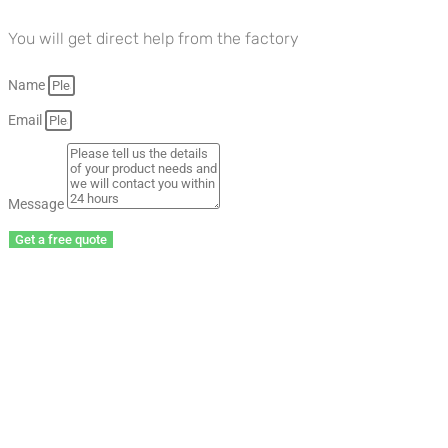
You will get direct help from the factory
Name
Email
Message
Get a free quote