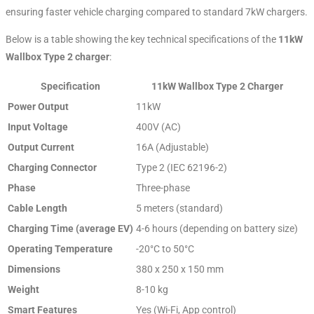
ensuring faster vehicle charging compared to standard 7kW chargers.
Below is a table showing the key technical specifications of the
11kW
Wallbox Type 2 charger
:
Specification
11kW Wallbox Type 2 Charger
Power Output
11kW
Input Voltage
400V (AC)
Output Current
16A (Adjustable)
Charging Connector
Type 2 (IEC 62196-2)
Phase
Three-phase
Cable Length
5 meters (standard)
Charging Time (average EV)
4-6 hours (depending on battery size)
Operating Temperature
-20°C to 50°C
Dimensions
380 x 250 x 150 mm
Weight
8-10 kg
Smart Features
Yes (Wi-Fi, App control)