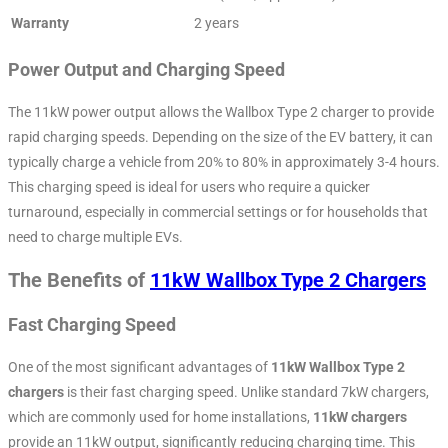
Warranty
2 years
Power Output and Charging Speed
The 11kW power output allows the Wallbox Type 2 charger to provide
rapid charging speeds. Depending on the size of the EV battery, it can
typically charge a vehicle from 20% to 80% in approximately 3-4 hours.
This charging speed is ideal for users who require a quicker
turnaround, especially in commercial settings or for households that
need to charge multiple EVs.
The Benefits of
11kW Wallbox Type 2 Chargers
Fast Charging Speed
One of the most significant advantages of
11kW Wallbox Type 2
chargers
is their fast charging speed. Unlike standard 7kW chargers,
which are commonly used for home installations,
11kW chargers
provide an 11kW output, significantly reducing charging time. This