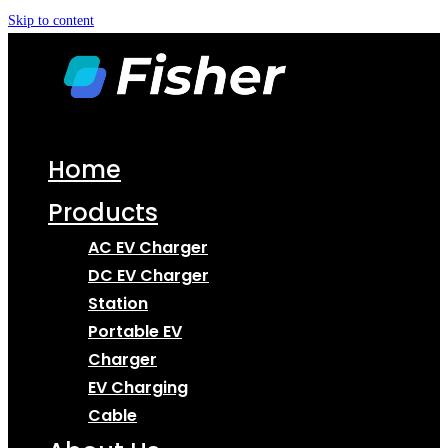
Skip to content
Home
Products
AC EV Charger
DC EV Charger
Station
Portable EV
Charger
EV Charging
Cable