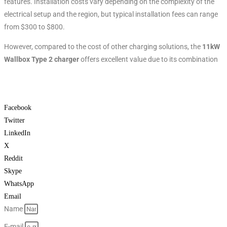
features. Installation costs vary depending on the complexity of the
electrical setup and the region, but typical installation fees can range
from $300 to $800.
However, compared to the cost of other charging solutions, the
11kW
Wallbox Type 2 charger
offers excellent value due to its combination
Facebook
Twitter
LinkedIn
X
Reddit
Skype
WhatsApp
Email
Name
E-mail