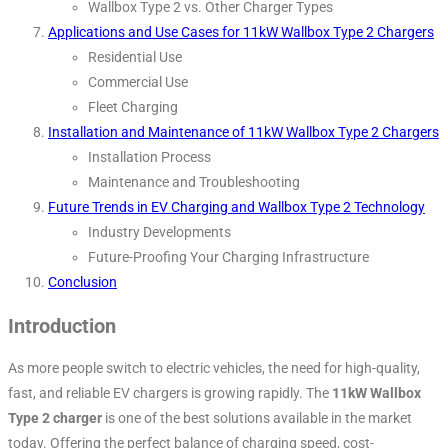
Wallbox Type 2 vs. Other Charger Types
Applications and Use Cases for 11kW Wallbox Type 2 Chargers
Residential Use
Commercial Use
Fleet Charging
Installation and Maintenance of 11kW Wallbox Type 2 Chargers
Installation Process
Maintenance and Troubleshooting
Future Trends in EV Charging and Wallbox Type 2 Technology
Industry Developments
Future-Proofing Your Charging Infrastructure
Conclusion
Introduction
As more people switch to electric vehicles, the need for high-quality,
fast, and reliable EV chargers is growing rapidly. The
11kW Wallbox
Type 2 charger
is one of the best solutions available in the market
today. Offering the perfect balance of charging speed, cost-