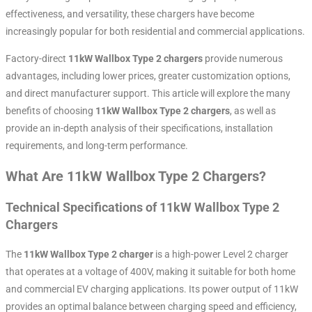
effectiveness, and versatility, these chargers have become
increasingly popular for both residential and commercial applications.
Factory-direct
11kW Wallbox Type 2 chargers
provide numerous
advantages, including lower prices, greater customization options,
and direct manufacturer support. This article will explore the many
benefits of choosing
11kW Wallbox Type 2 chargers
, as well as
provide an in-depth analysis of their specifications, installation
requirements, and long-term performance.
What Are 11kW Wallbox Type 2 Chargers?
Technical Specifications of 11kW Wallbox Type 2
Chargers
The
11kW Wallbox Type 2 charger
is a high-power Level 2 charger
that operates at a voltage of 400V, making it suitable for both home
and commercial EV charging applications. Its power output of 11kW
provides an optimal balance between charging speed and efficiency,