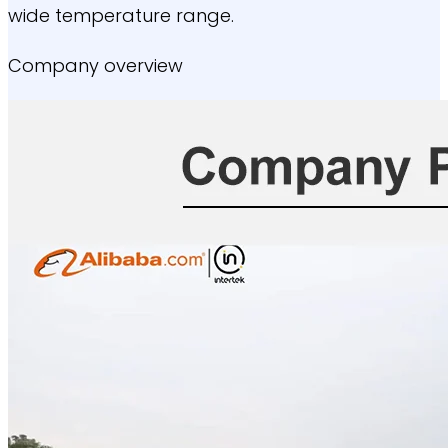
wide temperature range.
Company overview