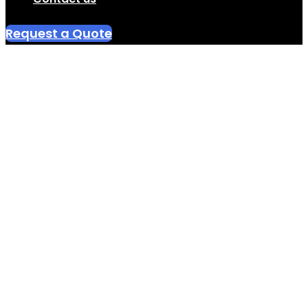
Request a Quote