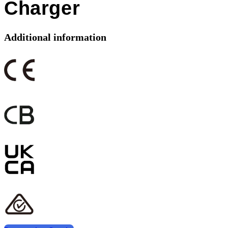
Charger
Additional information