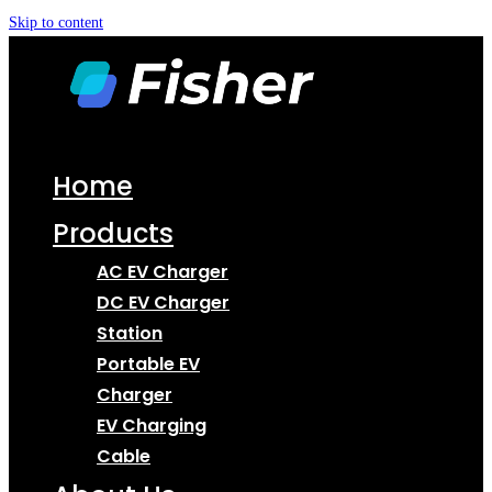
Skip to content
Home
Products
AC EV Charger
DC EV Charger
Station
Portable EV
Charger
EV Charging
Cable