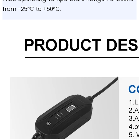
from -25°C to +50°C.