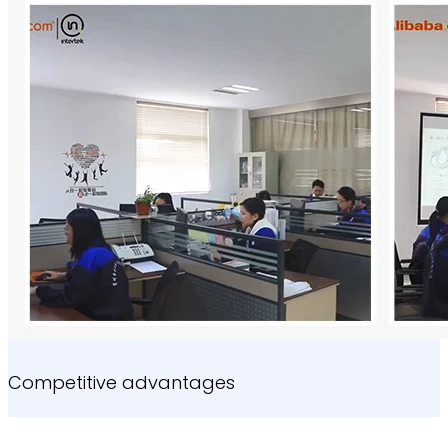
Competitive advantages