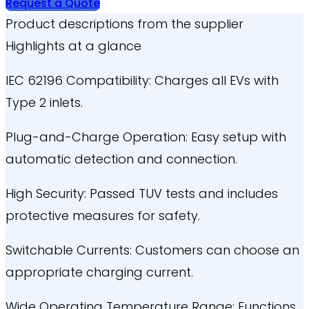
Request a Quote
Product descriptions from the supplier
Highlights at a glance
IEC 62196 Compatibility: Charges all EVs with
Type 2 inlets.
Plug-and-Charge Operation: Easy setup with
automatic detection and connection.
High Security: Passed TUV tests and includes
protective measures for safety.
Switchable Currents: Customers can choose an
appropriate charging current.
Wide Operating Temperature Range: Functions