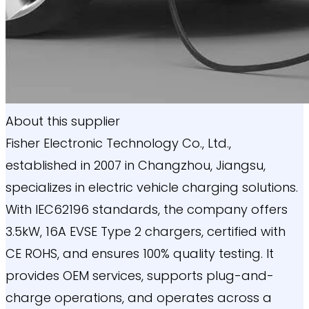
About this supplier
Fisher Electronic Technology Co., Ltd.,
established in 2007 in Changzhou, Jiangsu,
specializes in electric vehicle charging solutions.
With IEC62196 standards, the company offers
3.5kW, 16A EVSE Type 2 chargers, certified with
CE ROHS, and ensures 100% quality testing. It
provides OEM services, supports plug-and-
charge operations, and operates across a