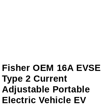
Fisher OEM 16A EVSE
Type 2 Current
Adjustable Portable
Electric Vehicle EV