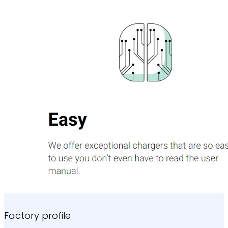
Factory profile