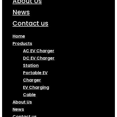
About Us
News
Contact us
Home
Products
AC EV Charger
DC EV Charger
Station
Portable EV
Charger
EV Charging
Cable
About Us
News
Contact us