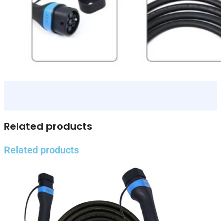
Related products
Related products