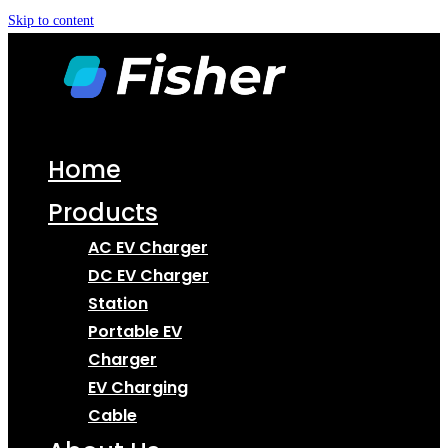
Skip to content
Home
Products
AC EV Charger
DC EV Charger
Station
Portable EV
Charger
EV Charging
Cable