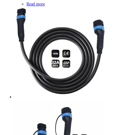
Read more