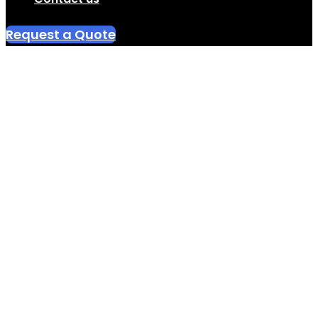
Request a Quote