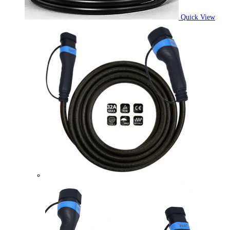
Quick View