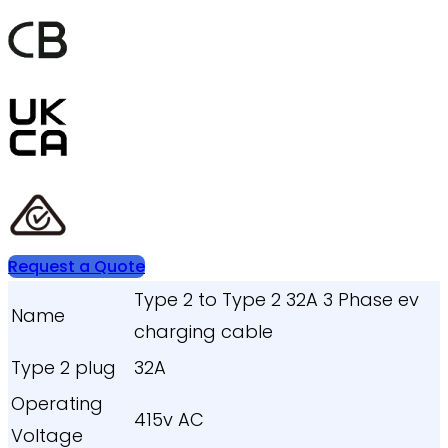
Request a Quote
Type 2 to Type 2 32A 3 Phase ev
Name
charging cable
Type 2 plug
32A
Operating
415v AC
Voltage