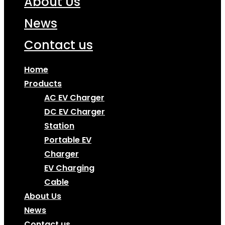
About Us
News
Contact us
Home
Products
AC EV Charger
DC EV Charger
Station
Portable EV
Charger
EV Charging
Cable
About Us
News
Contact us