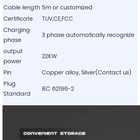
Cable length
5m or customized
Certificate
TUV,CE,FCC
Charging
3 phase automatically recognize
phase
output
22KW
power
Pin
Copper alloy, Silver(Contact us)
Plug
IEC 62196-2
Standard