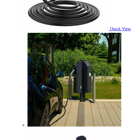
Quick View