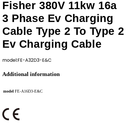
Fisher 380V 11kw 16a
3 Phase Ev Charging
Cable Type 2 To Type 2
Ev Charging Cable
model:FE-A32D3-E&C
Additional information
model
FE-A16D3-E&C