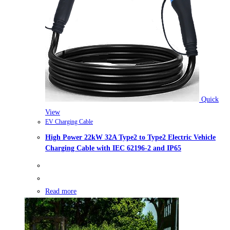
Quick
View
EV Charging Cable
High Power 22kW 32A Type2 to Type2 Electric Vehicle
Charging Cable with IEC 62196-2 and IP65
Read more