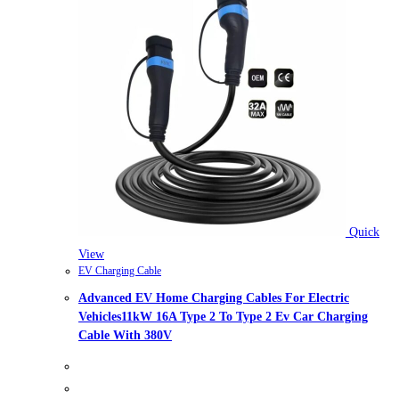
Quick
View
EV Charging Cable
Advanced EV Home Charging Cables For Electric
Vehicles11kW 16A Type 2 To Type 2 Ev Car Charging
Cable With 380V