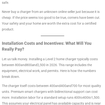
safe.
Never buy a charger from an unknown online seller just because it is
cheap. If the price seems too good to be true, corners have been cut.
Your safety and your home are worth the extra cost for a certified
product.
Installation Costs and Incentives: What Will You
Really Pay?
Let us talk money. Installing a Level 2 home charger typically costs
between 800and800
an
d
2,500 in 2026. This range includes the
equipment, electrical work, and permits. Here is how the numbers
break down.
The charger itself costs between 400and400
an
d
700 for most quality
units. Premium smart chargers with bidirectional support can cost
more. Installation labor for a standard setup runs 400to400
t
o
1,500.
This assumes your electrical panel has available capacity and is near