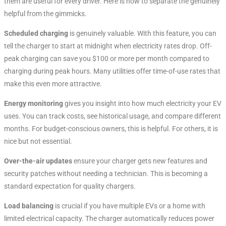
them are useful for every driver. Here is how to separate the genuinely
helpful from the gimmicks.
Scheduled charging
is genuinely valuable. With this feature, you can
tell the charger to start at midnight when electricity rates drop. Off-
peak charging can save you $100 or more per month compared to
charging during peak hours
. Many utilities offer time-of-use rates that
make this even more attractive.
Energy monitoring
gives you insight into how much electricity your EV
uses. You can track costs, see historical usage, and compare different
months. For budget-conscious owners, this is helpful. For others, it is
nice but not essential.
Over-the-air updates
ensure your charger gets new features and
security patches without needing a technician. This is becoming a
standard expectation for quality chargers.
Load balancing
is crucial if you have multiple EVs or a home with
limited electrical capacity. The charger automatically reduces power