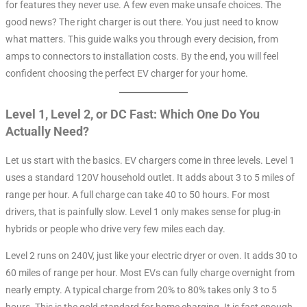
for features they never use. A few even make unsafe choices. The
good news? The right charger is out there. You just need to know
what matters. This guide walks you through every decision, from
amps to connectors to installation costs. By the end, you will feel
confident choosing the perfect EV charger for your home.
Level 1, Level 2, or DC Fast: Which One Do You
Actually Need?
Let us start with the basics. EV chargers come in three levels. Level 1
uses a standard 120V household outlet. It adds about 3 to 5 miles of
range per hour. A full charge can take 40 to 50 hours
. For most
drivers, that is painfully slow. Level 1 only makes sense for plug-in
hybrids or people who drive very few miles each day.
Level 2 runs on 240V, just like your electric dryer or oven. It adds 30 to
60 miles of range per hour
. Most EVs can fully charge overnight from
nearly empty. A typical charge from 20% to 80% takes only 3 to 5
hours. This is the gold standard for home charging. It is fast enough