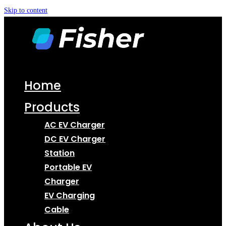
Skip to content
Home
Products
AC EV Charger
DC EV Charger
Station
Portable EV
Charger
EV Charging
Cable