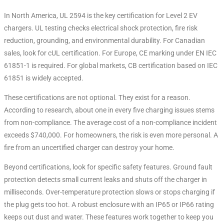
In North America, UL 2594 is the key certification for Level 2 EV
chargers
. UL testing checks electrical shock protection, fire risk
reduction, grounding, and environmental durability. For Canadian
sales, look for cUL certification. For Europe, CE marking under EN IEC
61851-1 is required. For global markets, CB certification based on IEC
61851 is widely accepted.
These certifications are not optional. They exist for a reason.
According to research, about one in every five charging issues stems
from non-compliance. The average cost of a non-compliance incident
exceeds $740,000
. For homeowners, the risk is even more personal. A
fire from an uncertified charger can destroy your home.
Beyond certifications, look for specific safety features. Ground fault
protection detects small current leaks and shuts off the charger in
milliseconds
. Over-temperature protection slows or stops charging if
the plug gets too hot. A robust enclosure with an IP65 or IP66 rating
keeps out dust and water. These features work together to keep you