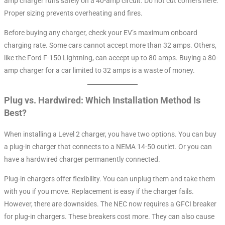
amp charger runs safely on a 40-amp circuit. Do not cut corners here.
Proper sizing prevents overheating and fires.
Before buying any charger, check your EV’s maximum onboard
charging rate. Some cars cannot accept more than 32 amps. Others,
like the Ford F-150 Lightning, can accept up to 80 amps. Buying a 80-
amp charger for a car limited to 32 amps is a waste of money.
Plug vs. Hardwired: Which Installation Method Is
Best?
When installing a Level 2 charger, you have two options. You can buy
a plug-in charger that connects to a NEMA 14-50 outlet. Or you can
have a hardwired charger permanently connected.
Plug-in chargers offer flexibility. You can unplug them and take them
with you if you move. Replacement is easy if the charger fails.
However, there are downsides. The NEC now requires a GFCI breaker
for plug-in chargers. These breakers cost more. They can also cause