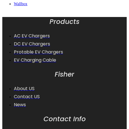
Wallbox
Products
AC EV Chargers
DC EV Chargers
Protable EV Chargers
EV Charging Cable
Fisher
About US
Contact US
News
Contact Info