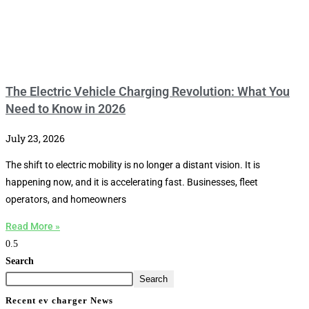
The Electric Vehicle Charging Revolution: What You
Need to Know in 2026
July 23, 2026
The shift to electric mobility is no longer a distant vision. It is
happening now, and it is accelerating fast. Businesses, fleet
operators, and homeowners
Read More »
Search
Search
Recent ev charger News