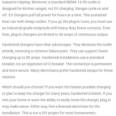
nuisance tripping. Moreover, a standard NEMA 14-50 outlet is
designed for kitchen ranges, not EV charging. Ranges cycle on and
off. EV chargers pull full power for hours at a time. This sustained
heat can melt cheap outlets
. If you go the plug-in route, you must use
an industrial-grade receptacle with heavy-duty brass contacts
. Even
then, plug-in chargers are limited to 40 amps of continuous output
.
Hardwired chargers have clear advantages. They eliminate the outlet
entirely, removing a common failure point. They can support faster
charging up to 80 amps
. Hardwired installations use a standard
breaker, not an expensive GFCI breaker. The connection is permanent
and more secure. Many electricians prefer hardwired setups for these
reasons.
Which should you choose? If you want the fastest possible charging
or plan to keep the charger for many years, hardwired is better. If you
rent your home or want the ability to easily move the charger, plug-in
may make sense. Either way, hire a licensed electrician for the
installation. This is not a DIY project for most homeowners.