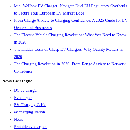
Mini Wallbox EV Charger: Navigate Dual EU Regulatory Overhauls
to Secure Your European EV Market Edge
From Charge Anxiety to Charging Confidence: A 2026 Guide for EV
Owners and Businesses
The Electric Vehicle Charging Revolution: What You Need to Know
in 2026
The Hidden Costs of Cheap EV Chargers: Why Quality Matters in
2026
The Charging Revolution in 2026: From Range Anxiety to Network
Confidence
News Catalogue
DC ev charger
Ev charger
EV Charging Cable
ev charging station
News
Protable ev chargers