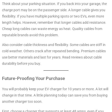
Think about your parking situation. If you back into your garage, the
charge port may be on the passenger side. A longer cable gives you
flexibility. If you have multiple parking spots or two EVs, even more
length helps. However, remember that longer cables add resistance.
Cheap long cables can waste energy as heat. Quality cables from
reputable brands avoid this problem.
Also consider cable thickness and flexibility. Some cables are stiff in
cold weather. Others crack after repeated bending. Premium cables
use better materials and last for years. Read reviews about cable
durability before you buy.
Future-Proofing Your Purchase
You will probably keep your EV charger for 10 years or more. A lot will
change in that time. A little planning today can save you from buying
another charger too soon.
First, choose a charger that supports at least 48 amps, even if you