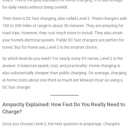
for daily needs without being overkill.
Then there is DC fast charging, also called Level 3. These chargers add
100 to 200 miles of range in about 30 minutes
. They are amazing for
road trips. However, they cost much more to install. They also strain
your home’s electrical system. Public DC fast chargers are perfect for
travel. But for home use, Level 2 is the smarter choice.
So which level do you need? For nearly every EV owner, Level 2 is the
answer. It balances speed, cost, and practicality. Home charging is
also substantially cheaper than public charging. On average, charging
at home costs about one-third as much per kilowatt-hour as using a
DC fast charger
.
Ampacity Explained: How Fast Do You Really Need to
Charge?
Once you choose Level 2, the next question is amperage. Chargers