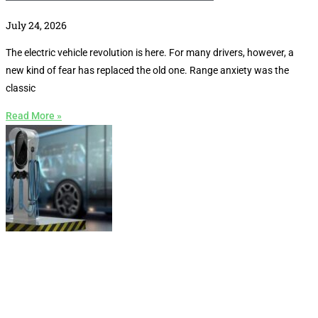
July 24, 2026
The electric vehicle revolution is here. For many drivers, however, a
new kind of fear has replaced the old one. Range anxiety was the
classic
Read More »