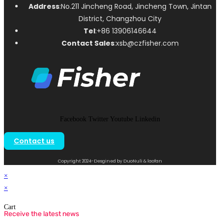
Address
:No.211 Jincheng Road, Jincheng Town, Jintan
District, Changzhou City
Tel
:+86 13906146644
Contact Sales
:xsb@czfisher.com
Facebook
Twitter
Youtube
Linkedin
Contact us
Copyright 2024-Desgined by DuoNuli & laofan
×
×
Cart
Receive the latest news