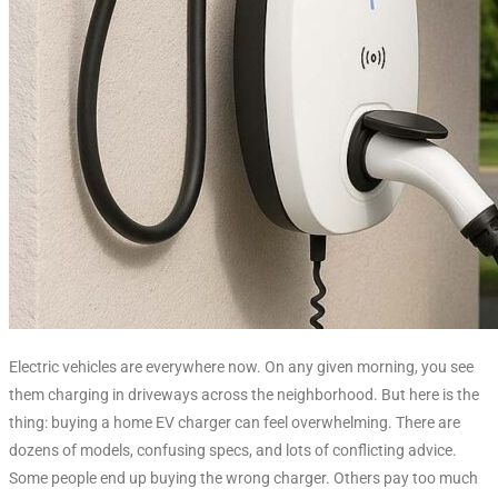
Electric vehicles are everywhere now. On any given morning, you see
them charging in driveways across the neighborhood. But here is the
thing: buying a home EV charger can feel overwhelming. There are
dozens of models, confusing specs, and lots of conflicting advice.
Some people end up buying the wrong charger. Others pay too much