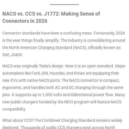
NACS vs. CCS vs. J1772: Making Sense of
Connectors in 2026
Connector standards have been a confusing mess. Fortunately, 2026
is the year things finally simplify. The industry is consolidating around
the North American Charging Standard (NACS), officially known as
SAE J3400
.
NACS was originally Tesla’s design. Now it is an open standard. Major
automakers like Ford, GM, Hyundai, and Rivian are equipping their
new EVs with native NACS ports
. The NACS connector is compact,
ergonomic, and handles both AC and DC charging through the same
pins
. It supports up to 1,000 volts and bidirectional power flow
. Many
new public chargers funded by the NEVI program will feature NACS
compatibility
.
What about CCS? The Combined Charging Standard remains widely
deployed. Thousands of public CCS chargers exist across North