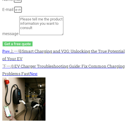
E-mail
message
Get a free quote
上一项
Smart Charging and V2G: Unlocking the True Potential
Prev
of Your EV
下一步
EV Charger Troubleshooting Guide: Fix Common Charging
Problems Fast
Next