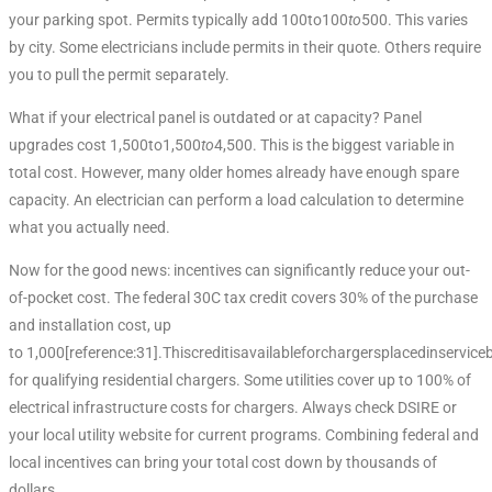
your parking spot. Permits typically add 100to100
t
o
500. This varies
by city. Some electricians include permits in their quote. Others require
you to pull the permit separately.
What if your electrical panel is outdated or at capacity? Panel
upgrades cost 1,500to1,500
t
o
4,500. This is the biggest variable in
total cost. However, many older homes already have enough spare
capacity. An electrician can perform a load calculation to determine
what you actually need.
Now for the good news: incentives can significantly reduce your out-
of-pocket cost. The federal 30C tax credit covers 30% of the purchase
and installation cost, up
to 1,000[reference:31].Thiscreditisavailableforchargersplacedinserv
for qualifying residential chargers. Some utilities cover up to 100% of
electrical infrastructure costs for chargers. Always check DSIRE or
your local utility website for current programs. Combining federal and
local incentives can bring your total cost down by thousands of
dollars.