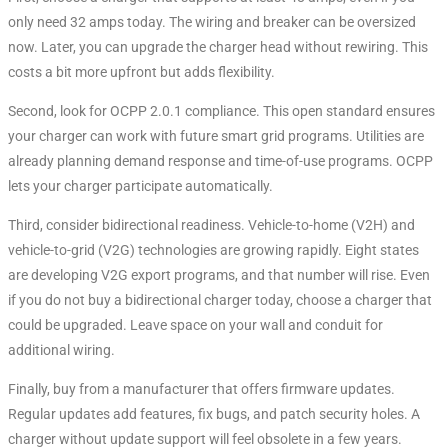
only need 32 amps today. The wiring and breaker can be oversized
now. Later, you can upgrade the charger head without rewiring. This
costs a bit more upfront but adds flexibility.
Second, look for OCPP 2.0.1 compliance
. This open standard ensures
your charger can work with future smart grid programs. Utilities are
already planning demand response and time-of-use programs. OCPP
lets your charger participate automatically.
Third, consider bidirectional readiness. Vehicle-to-home (V2H) and
vehicle-to-grid (V2G) technologies are growing rapidly. Eight states
are developing V2G export programs, and that number will rise
. Even
if you do not buy a bidirectional charger today, choose a charger that
could be upgraded. Leave space on your wall and conduit for
additional wiring.
Finally, buy from a manufacturer that offers firmware updates.
Regular updates add features, fix bugs, and patch security holes. A
charger without update support will feel obsolete in a few years.