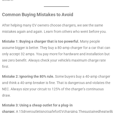
Common Buying Mistakes to Avoid
After helping many EV owners choose chargers, we see the same
mistakes again and again. Learn from others who went before you.
Mistake 1: Buying a charger that is too powerful.
Many people
assume bigger is better. They buy a 80-amp charger for a car that can
only accept 32 amps. You pay more for hardware and installation but
see zero benefit. Always check your vehicle’s maximum charge rate
first.
Mistake 2: Ignoring the 80% rule.
Some buyers buy a 40-amp charger
and think a 40-amp breaker is fine. That is dangerous and violates the
NEC. Always size your circuit to 125% of the charger’s continuous
draw.
Mistake 3: Using a cheap outlet for a plug-in
charger.
A 15dryeroutletisnotsafeforEVcharging.Thesustainedheatwill