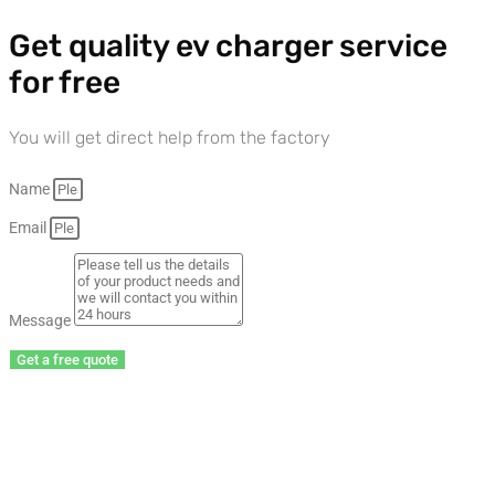
Get quality ev charger service
for free
You will get direct help from the factory
Name
Email
Message
Get a free quote