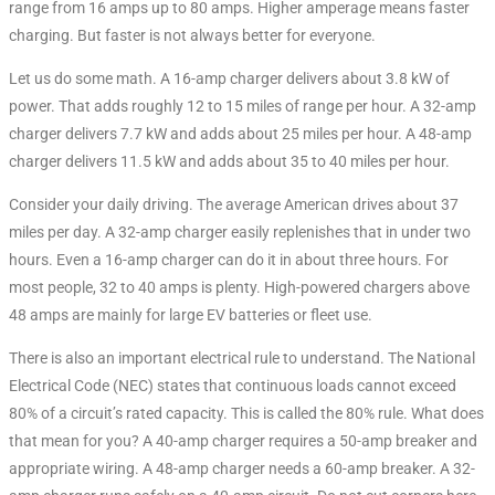
range from 16 amps up to 80 amps. Higher amperage means faster
charging. But faster is not always better for everyone.
Let us do some math. A 16-amp charger delivers about 3.8 kW of
power. That adds roughly 12 to 15 miles of range per hour. A 32-amp
charger delivers 7.7 kW and adds about 25 miles per hour. A 48-amp
charger delivers 11.5 kW and adds about 35 to 40 miles per hour.
Consider your daily driving. The average American drives about 37
miles per day
. A 32-amp charger easily replenishes that in under two
hours. Even a 16-amp charger can do it in about three hours. For
most people, 32 to 40 amps is plenty. High-powered chargers above
48 amps are mainly for large EV batteries or fleet use.
There is also an important electrical rule to understand. The National
Electrical Code (NEC) states that continuous loads cannot exceed
80% of a circuit’s rated capacity. This is called the 80% rule. What does
that mean for you? A 40-amp charger requires a 50-amp breaker and
appropriate wiring. A 48-amp charger needs a 60-amp breaker. A 32-