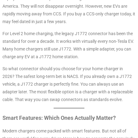
America. They will not disappear overnight. However, new EVs are
rapidly moving away from CCS. If you buy a CCS-only charger today, it
may feel dated in just a few years.
For Level 2 home charging, the legacy J1772 connector has been the
standard for over a decade. It works with virtually every non-Tesla EV
.
Many home chargers still use J1772. With a simple adapter, you can
charge any EV at a J1772 home station.
So what connector should you choose for your home charger in
2026? The safest long-term bet is NACS. If you already own a J1772
vehicle, a J1772 charger is perfectly fine. You can always use an
adapter later. The most flexible option is a charger with a replaceable
cable. That way you can swap connectors as standards evolve.
Smart Features: Which Ones Actually Matter?
Modern chargers come packed with smart features. But not all of