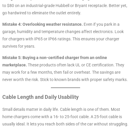
to $80 on an industrial-grade Hubbell or Bryant receptacle. Better yet,
go hardwired to eliminate the outlet entirely.
Mistake 4: Overlooking weather resistance.
Even if you park in a
garage, humidity and temperature changes affect electronics. Look
for chargers with IP65 or IP66 ratings. This ensures your charger
survives for years.
Mistake 5: Buying a non-certified charger from an online
marketplace.
These products often lack UL or CE certification. They
may work for a few months, then fail or overheat. The savings are
never worth the risk. Stick to known brands with proper safety marks.
Cable Length and Daily Usability
Small details matter in daily life. Cable length is one of them. Most
home chargers come with a 16- to 25-foot cable. A 25-foot cable is
usually ideal. It lets you reach both sides of the car without struggling.