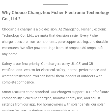
Why Choose Changzhou Fisher Electronic Technology
Co., Ltd.?
Choosing a charger is a big decision. At Changzhou Fisher Electronic
Technology Co., Ltd., we make that decision easier. Every Fisher
charger uses premium components, pure copper cabling, and durable
enclosures. We offer power ratings from 16 amps to 80 amps to fit
any home.
Safety is our first priority. Our chargers carry UL, CE, and CB
certifications. We test for electrical safety, thermal performance, and
weather resistance. You can install them indoors or outdoors with
complete confidence.
Smart features come standard. Our chargers support OCPP for future
compatibility. Schedule charging, monitor energy use, and adjust
settings from our app. For homeowners with solar panels, our solar
capture feature maximizes your renewable energy.