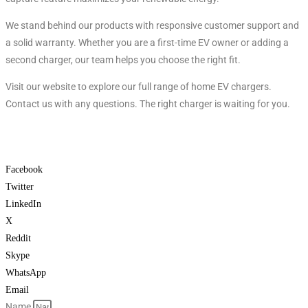
We stand behind our products with responsive customer support and
a solid warranty. Whether you are a first-time EV owner or adding a
second charger, our team helps you choose the right fit.
Visit our website to explore our full range of home EV chargers.
Contact us with any questions. The right charger is waiting for you.
Facebook
Twitter
LinkedIn
X
Reddit
Skype
WhatsApp
Email
Name