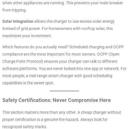
when other appliances are running. This prevents your main breaker
from tripping.
Solar integration
allows the charger to use excess solar energy
instead of grid power. For homeowners with rooftop solar, this
maximizes your investment.
Which features do you actually need? Scheduled charging and OCPP
compliance are the most important for most owners. OCPP (Open
Charge Point Protocol) ensures your charger can talk to different
software platforms. You are never locked into one app or network
. For
most people, a mid-range smart charger with good scheduling
capabilities is the sweet spot.
Safety Certifications: Never Compromise Here
This section matters more than any other. A cheap charger without
proper certification is a genuine fire hazard. Always look for
recognized safety marks.