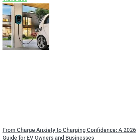
From Charge Anxiety to Charging Confidence: A 2026
Guide for EV Owners and Businesses