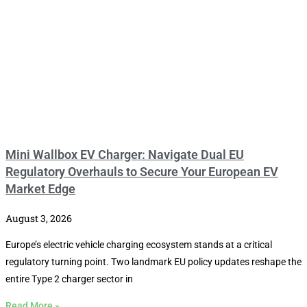
Mini Wallbox EV Charger: Navigate Dual EU
Regulatory Overhauls to Secure Your European EV
Market Edge
August 3, 2026
Europe’s electric vehicle charging ecosystem stands at a critical
regulatory turning point. Two landmark EU policy updates reshape the
entire Type 2 charger sector in
Read More »