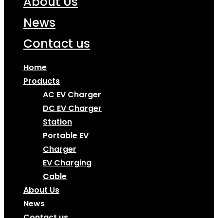
About Us
News
Contact us
Home
Products
AC EV Charger
DC EV Charger
Station
Portable EV
Charger
EV Charging
Cable
About Us
News
Contact us