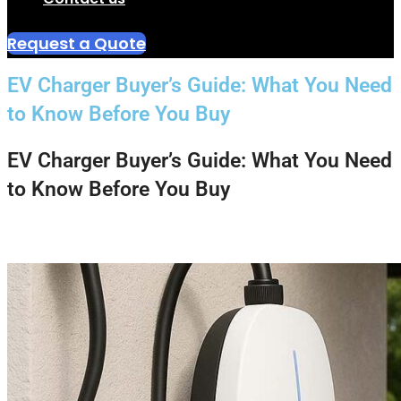
Request a Quote
EV Charger Buyer’s Guide: What You Need
to Know Before You Buy
EV Charger Buyer’s Guide: What You Need
to Know Before You Buy